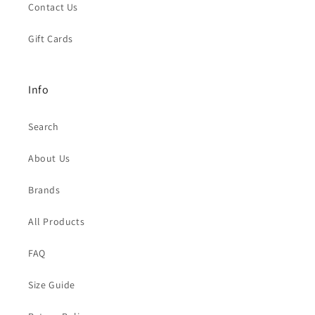
Contact Us
Gift Cards
Info
Search
About Us
Brands
All Products
FAQ
Size Guide