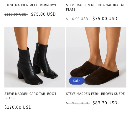
STEVE MADDEN MELODY-BROWN
STEVE MADDEN MELODY-NATURAL MJ
FLATS
Regular
Sale
$75.00 USD
$110.00 USD
Regular
Sale
$75.00 USD
$110.00 USD
price
price
price
price
Sale
STEVE MADDEN FERN-BROWN SUEDE
STEVE MADDEN CARO TABI BOOT
BLACK
Regular
Sale
$83.30 USD
$119.00 USD
Regular
$170.00 USD
price
price
price