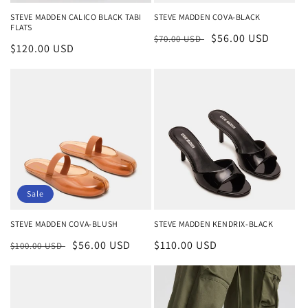
n
STEVE MADDEN CALICO BLACK TABI
STEVE MADDEN COVA-BLACK
FLATS
:
Regular
Sale
$56.00 USD
$70.00 USD
Regular
$120.00 USD
price
price
price
Sale
STEVE MADDEN COVA-BLUSH
STEVE MADDEN KENDRIX-BLACK
Regular
Sale
$56.00 USD
Regular
$110.00 USD
$100.00 USD
price
price
price