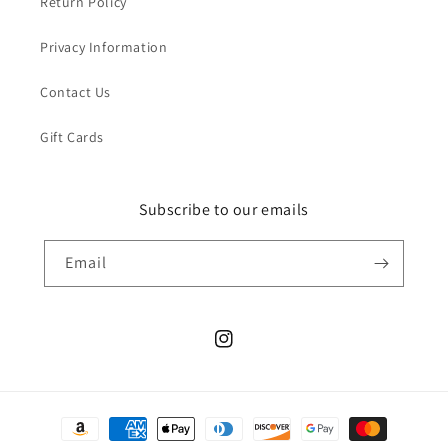
Return Policy
Privacy Information
Contact Us
Gift Cards
Subscribe to our emails
Email
Instagram
Payment
methods