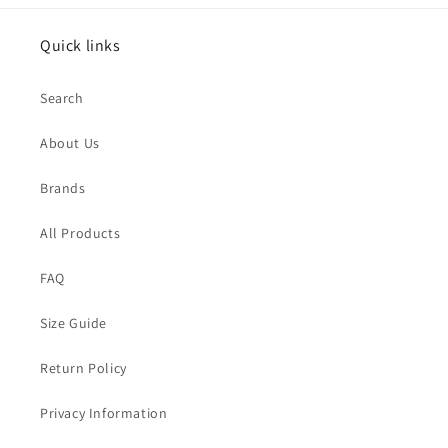
Quick links
Search
About Us
Brands
All Products
FAQ
Size Guide
Return Policy
Privacy Information