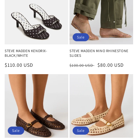
Sale
STEVE MADDEN KENDRIX-
STEVE MADDEN MINO RHINESTONE
BLACK/WHITE
SLIDES
Regular
$110.00 USD
Regular
Sale
$80.00 USD
$100.00 USD
price
price
price
Sale
Sale