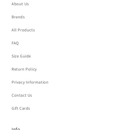
About Us
Brands
All Products
FAQ
Size Guide
Return Policy
Privacy Information
Contact Us
Gift Cards
Info