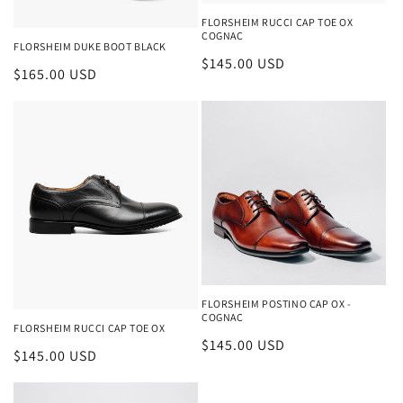
n
FLORSHEIM RUCCI CAP TOE OX
COGNAC
:
FLORSHEIM DUKE BOOT BLACK
Regular
$145.00 USD
Regular
$165.00 USD
price
price
FLORSHEIM POSTINO CAP OX -
COGNAC
FLORSHEIM RUCCI CAP TOE OX
Regular
$145.00 USD
Regular
$145.00 USD
price
price