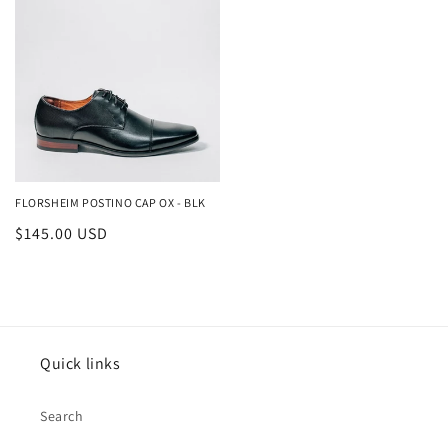
FLORSHEIM POSTINO CAP OX - BLK
Regular
$145.00 USD
price
Quick links
Search