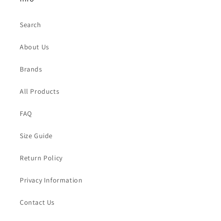
Search
About Us
Brands
All Products
FAQ
Size Guide
Return Policy
Privacy Information
Contact Us