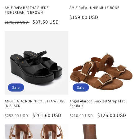
n
AMIE RAFA BERTHA SUEDE
AMIE RAFA JUNIE MULE BONE
FISHERMAN IN BROWN
:
Regular
$159.00 USD
Regular
Sale
$87.50 USD
$175.00 USD
price
price
price
Sale
Sale
Angel Alarcon Buckled Strap Flat
ANGEL ALACRON NICOLETTA WEDGE
Sandals
IN BLACK
Regular
Sale
$126.00 USD
Regular
Sale
$201.60 USD
$210.00 USD
$252.00 USD
price
price
price
price