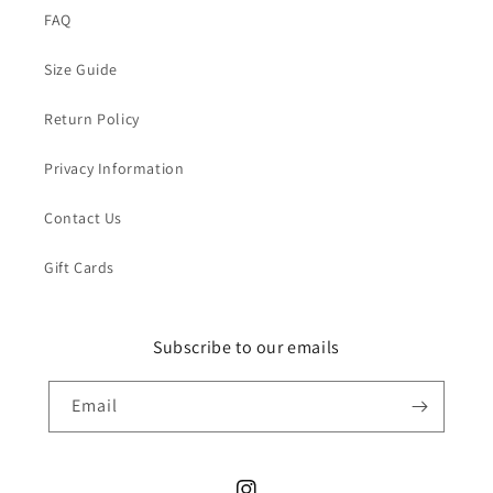
FAQ
Size Guide
Return Policy
Privacy Information
Contact Us
Gift Cards
Subscribe to our emails
Email