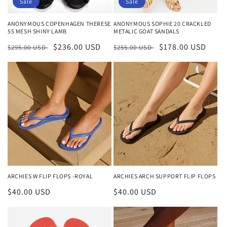
Sale
Sale
ANONYMOUS COPENHAGEN THERESE
ANONYMOUS SOPHIE 20 CRACKLED
55 MESH SHINY LAMB
METALIC GOAT SANDALS
Regular
Sale
$236.00 USD
Regular
Sale
$178.00 USD
$295.00 USD
$255.00 USD
price
price
price
price
ARCHIES W FLIP FLOPS -ROYAL
ARCHIES ARCH SUPPORT FLIP FLOPS
Regular
$40.00 USD
Regular
$40.00 USD
price
price