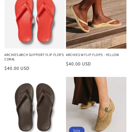
ARCHIES ARCH SUPPORT FLIP FLOPS
ARCHIES W FLIP FLOPS - YELLOW
CORAL
Regular
$40.00 USD
Regular
$40.00 USD
price
price
Sale