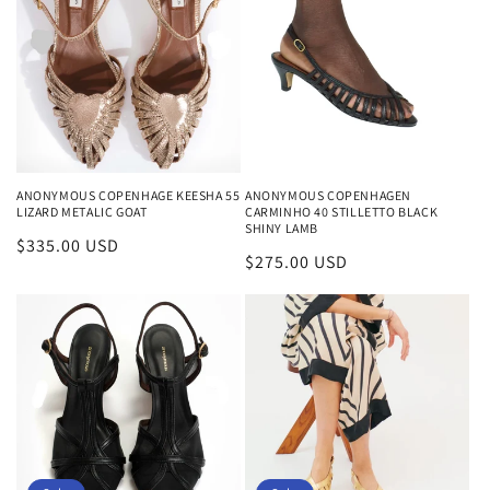
ANONYMOUS COPENHAGE KEESHA 55
ANONYMOUS COPENHAGEN
LIZARD METALIC GOAT
CARMINHO 40 STILLETTO BLACK
SHINY LAMB
Regular
$335.00 USD
Regular
$275.00 USD
price
price