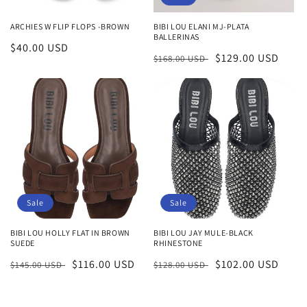
ARCHIES W FLIP FLOPS -BROWN
BIBI LOU ELANI MJ-PLATA
BALLERINAS
Regular
$40.00 USD
Regular
Sale
$129.00 USD
$168.00 USD
price
price
price
Sale
Sale
BIBI LOU HOLLY FLAT IN BROWN
BIBI LOU JAY MULE-BLACK
SUEDE
RHINESTONE
Regular
Sale
$116.00 USD
Regular
Sale
$102.00 USD
$145.00 USD
$128.00 USD
price
price
price
price