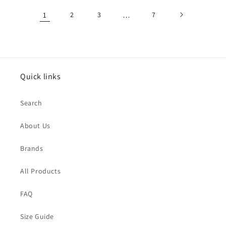
1
2
3
…
7
Quick links
Search
About Us
Brands
All Products
FAQ
Size Guide