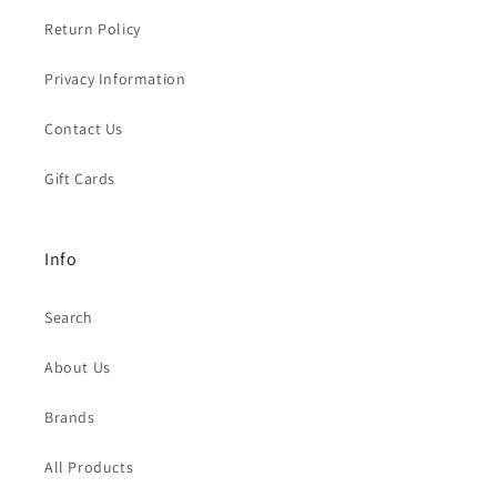
Return Policy
Privacy Information
Contact Us
Gift Cards
Info
Search
About Us
Brands
All Products