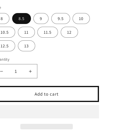
e
8
8.5
9
9.5
10
10.5
11
11.5
12
12.5
13
ntity
Decrease
Increase
quantity
quantity
for
for
FLORSHEIM
FLORSHEIM
Add to cart
ANTHEM
ANTHEM
CHELSEA-
CHELSEA-
BROWN
BROWN