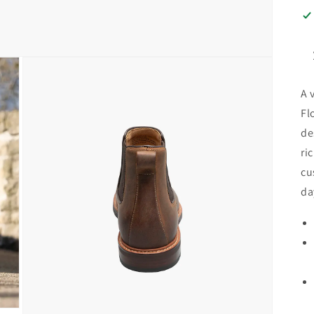
A 
Fl
de
ri
cu
da