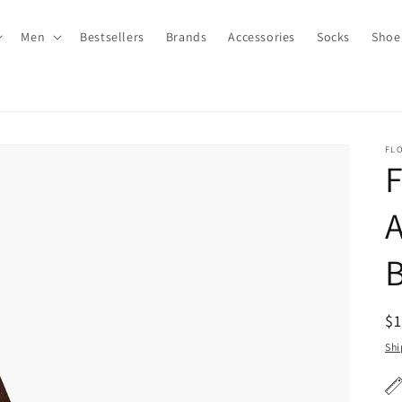
Men
Bestsellers
Brands
Accessories
Socks
Shoe
FL
R
$
pr
Shi