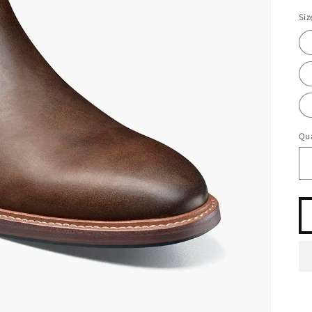
Siz
Qua