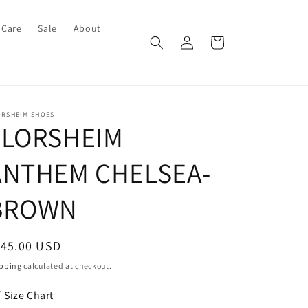
 Care
Sale
About
Log
Cart
in
ORSHEIM SHOES
FLORSHEIM
ANTHEM CHELSEA-
BROWN
egular
145.00 USD
ice
pping
calculated at checkout.
Size Chart