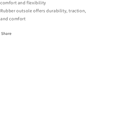
comfort and flexibility
Rubber outsole offers durability, traction,
and comfort
Share