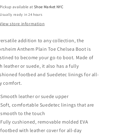
Pickup available at
Shoe Market NYC
Usually ready in 24 hours
View store information
versatile addition to any collection, the
orsheim Anthem Plain Toe Chelsea Boot is
stined to become your go-to boot. Made of
ch leather or suede, it also has a fully
shioned footbed and Suedetec linings for all-
y comfort.
Smooth leather or suede upper
Soft, comfortable Suedetec linings that are
smooth to the touch
Fully cushioned, removable molded EVA
footbed with leather cover for all-day