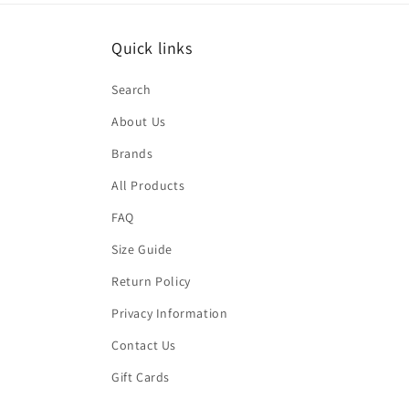
Quick links
Search
About Us
Brands
All Products
FAQ
Size Guide
Return Policy
Privacy Information
Contact Us
Gift Cards