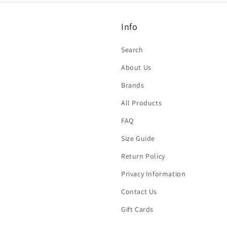
Info
Search
About Us
Brands
All Products
FAQ
Size Guide
Return Policy
Privacy Information
Contact Us
Gift Cards