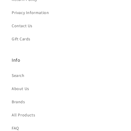
Privacy Information
Contact Us
Gift Cards
Info
Search
About Us
Brands
All Products
FAQ