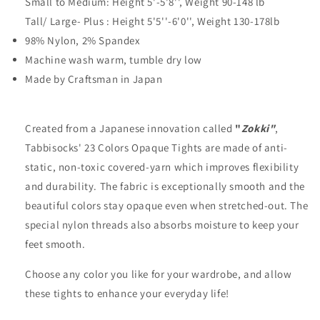
Small to Medium: Height 5'-5'8'', Weight 90-148 lb
Tall/ Large- Plus : Height 5'5''-6'0'', Weight 130-178lb
98% Nylon, 2% Spandex
Machine wash warm, tumble dry low
Made by Craftsman in Japan
Created from a Japanese innovation called
"
Zokki"
,
Tabbisocks' 23 Colors Opaque Tights are made of anti-
static, non-toxic covered-yarn which improves flexibility
and durability. The fabric is exceptionally smooth and the
beautiful colors stay opaque even when stretched-out. The
special nylon threads also absorbs moisture to keep your
feet smooth.
Choose any color you like for your wardrobe, and allow
these tights to enhance your everyday life!