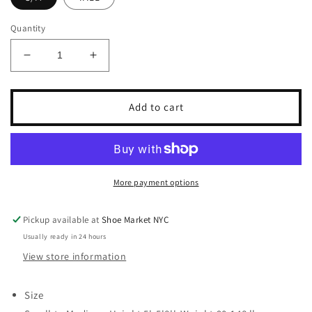
Quantity
Decrease
Increase
quantity
quantity
for
for
TABBISOCKS
TABBISOCKS
Add to cart
OPAQUE
OPAQUE
ZOKKI
ZOKKI
TIGHTS
TIGHTS
More payment options
Pickup available at
Shoe Market NYC
Usually ready in 24 hours
View store information
Size