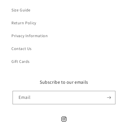
Size Guide
Return Policy
Privacy Information
Contact Us
Gift Cards
Subscribe to our emails
Email
Instagram