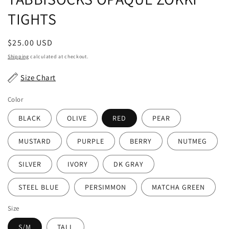
TIGHTS
Regular
$25.00 USD
price
Shipping
calculated at checkout.
Size Chart
Color
BLACK
OLIVE
RED
PEAR
MUSTARD
PURPLE
BERRY
NUTMEG
SILVER
IVORY
DK GRAY
STEEL BLUE
PERSIMMON
MATCHA GREEN
Size
S/M
TALL