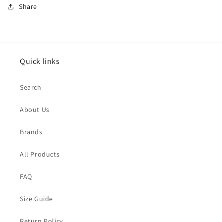
Share
Quick links
Search
About Us
Brands
All Products
FAQ
Size Guide
Return Policy