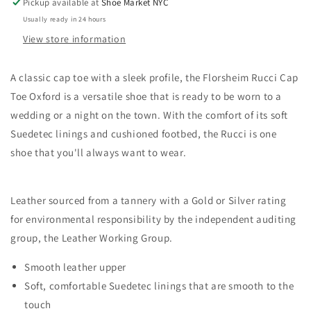
Pickup available at
Shoe Market NYC
Usually ready in 24 hours
View store information
A classic cap toe with a sleek profile, the Florsheim Rucci Cap
Toe Oxford is a versatile shoe that is ready to be worn to a
wedding or a night on the town. With the comfort of its soft
Suedetec linings and cushioned footbed, the Rucci is one
shoe that you'll always want to wear.
Leather sourced from a tannery with a Gold or Silver rating
for environmental responsibility by the independent auditing
group, the Leather Working Group.
Smooth leather upper
Soft, comfortable Suedetec linings that are smooth to the
touch