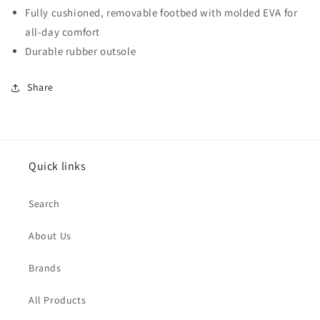
Fully cushioned, removable footbed with molded EVA for
all-day comfort
Durable rubber outsole
Share
Quick links
Search
About Us
Brands
All Products