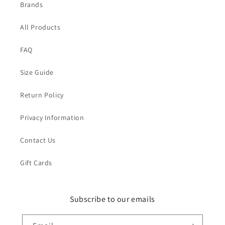
Brands
All Products
FAQ
Size Guide
Return Policy
Privacy Information
Contact Us
Gift Cards
Subscribe to our emails