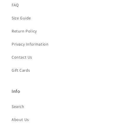
FAQ
Size Guide
Return Policy
Privacy Information
Contact Us
Gift Cards
Info
Search
About Us