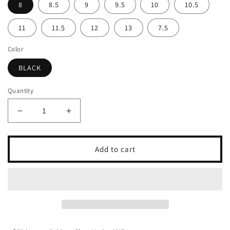
8
8.5
9
9.5
10
10.5
11
11.5
12
13
7.5
Color
BLACK
Quantity
Decrease
Increase
quantity
quantity
for
for
FLORSHEIM
FLORSHEIM
Add to cart
RUCCI
RUCCI
CAP
CAP
TOE
TOE
OX
OX