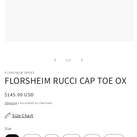
Open
media
1
in
of
1
/
3
modal
FLORSHEIM SHOES
FLORSHEIM RUCCI CAP TOE OX
Regular
$145.00 USD
price
Shipping
calculated at checkout.
Size Chart
Size