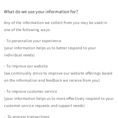
What do we use your information for?
Any of the information we collect from you may be used in
one of the following ways:
- To personalize your experience
(your information helps us to better respond to your
individual needs)
- To improve our website
(we continually strive to improve our website offerings based
on the information and feedback we receive from you)
- To improve customer service
(your information helps us to more effectively respond to your
customer service requests and support needs)
- To process transactions