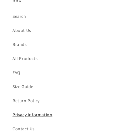
Search
About Us
Brands
All Products
FAQ
Size Guide
Return Policy
Privacy Information
Contact Us