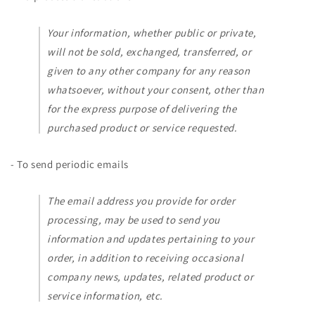
Your information, whether public or private,
will not be sold, exchanged, transferred, or
given to any other company for any reason
whatsoever, without your consent, other than
for the express purpose of delivering the
purchased product or service requested.
- To send periodic emails
The email address you provide for order
processing, may be used to send you
information and updates pertaining to your
order, in addition to receiving occasional
company news, updates, related product or
service information, etc.