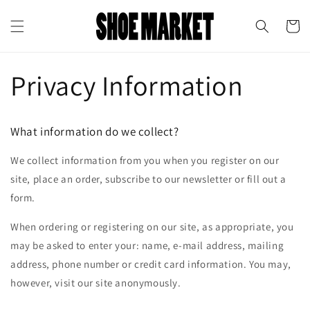
Skip to
↵
↵
↵
↵
Open Accessibility Widget
Skip to content
Skip to menu
Skip to footer
content
Cart
Privacy Information
What information do we collect?
We collect information from you when you register on our
site, place an order, subscribe to our newsletter or fill out a
form.
When ordering or registering on our site, as appropriate, you
may be asked to enter your: name, e-mail address, mailing
address, phone number or credit card information. You may,
however, visit our site anonymously.