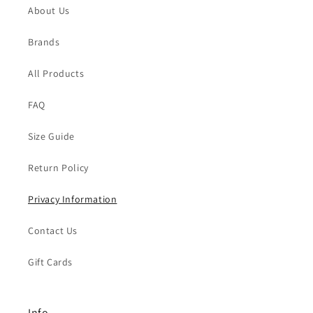
About Us
Brands
All Products
FAQ
Size Guide
Return Policy
Privacy Information
Contact Us
Gift Cards
Info