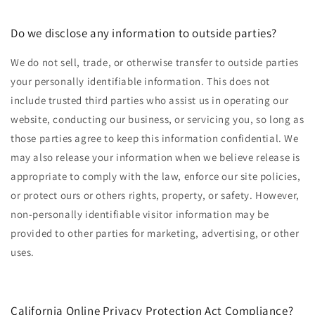
Do we disclose any information to outside parties?
We do not sell, trade, or otherwise transfer to outside parties
your personally identifiable information. This does not
include trusted third parties who assist us in operating our
website, conducting our business, or servicing you, so long as
those parties agree to keep this information confidential. We
may also release your information when we believe release is
appropriate to comply with the law, enforce our site policies,
or protect ours or others rights, property, or safety. However,
non-personally identifiable visitor information may be
provided to other parties for marketing, advertising, or other
uses.
California Online Privacy Protection Act Compliance?