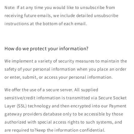
Note: If at any time you would like to unsubscribe from
receiving future emails, we include detailed unsubscribe
instructions at the bottom of each email.
How do we protect your information?
We implement a variety of security measures to maintain the
safety of your personal information when you place an order
or enter, submit, or access your personal information.
We offer the use of a secure server. All supplied
sensitive/credit information is transmitted via Secure Socket
Layer (SSL) technology and then encrypted into our Payment
gateway providers database only to be accessible by those
authorized with special access rights to such systems, and
are required to?keep the information confidential.