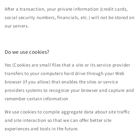
After a transaction, your private information (credit cards,
social security numbers, financials, etc.) will not be stored on
our servers.
Do we use cookies?
Yes (Cookies are small files that a site or its service provider
transfers to your computers hard drive through your Web
browser (if you allow) that enables the sites or service
providers systems to recognize your browser and capture and
remember certain information
We use cookies to compile aggregate data about site traffic
and site interaction so that we can offer better site
experiences and tools in the future.