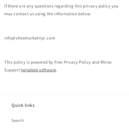
If there are any questions regarding this privacy policy you
may contact us using the information below.
info@shoemarketnyc.com
This policy is powered by Free Privacy Policy and Rhino
Support
helpdesk software
.
Quick links
Search