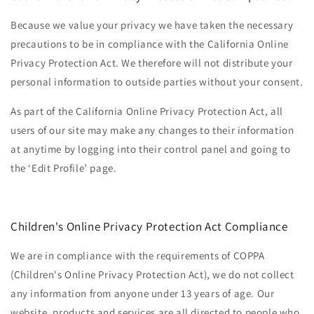
Because we value your privacy we have taken the necessary
precautions to be in compliance with the California Online
Privacy Protection Act. We therefore will not distribute your
personal information to outside parties without your consent.
As part of the California Online Privacy Protection Act, all
users of our site may make any changes to their information
at anytime by logging into their control panel and going to
the ‘Edit Profile’ page.
Children's Online Privacy Protection Act Compliance
We are in compliance with the requirements of COPPA
(Children's Online Privacy Protection Act), we do not collect
any information from anyone under 13 years of age. Our
website, products and services are all directed to people who