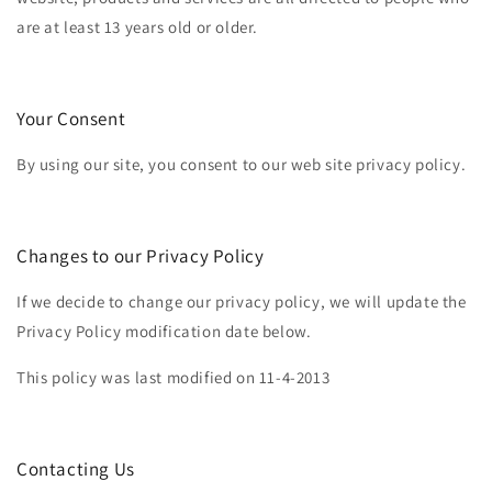
are at least 13 years old or older.
Your Consent
By using our site, you consent to our web site privacy policy.
Changes to our Privacy Policy
If we decide to change our privacy policy, we will update the
Privacy Policy modification date below.
This policy was last modified on 11-4-2013
Contacting Us