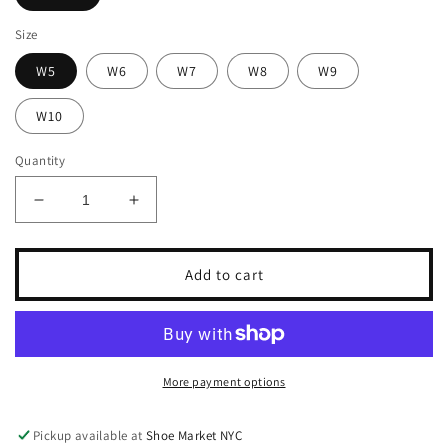
Size
W5
W6
W7
W8
W9
W10
Quantity
Decrease
Increase
quantity
quantity
for
for
ARCHIES
ARCHIES
Add to cart
ARCH
ARCH
SUPPORT
SUPPORT
FLIP
FLIP
FLOPS
FLOPS
More payment options
Pickup available at
Shoe Market NYC