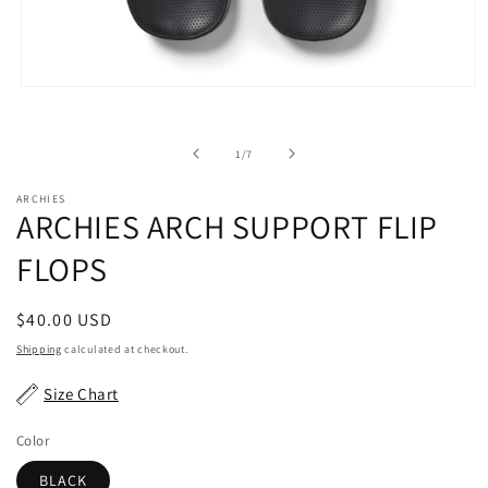
Open
media
1
in
of
1
/
7
modal
ARCHIES
ARCHIES ARCH SUPPORT FLIP
FLOPS
Regular
$40.00 USD
price
Shipping
calculated at checkout.
Size Chart
Color
BLACK