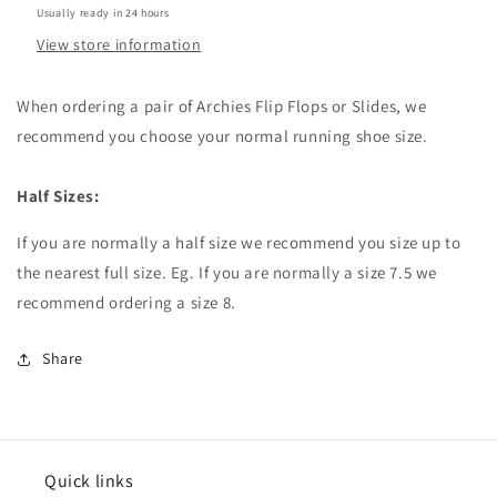
Usually ready in 24 hours
View store information
When ordering a pair of Archies Flip Flops or Slides, we
recommend you choose your normal running shoe size.
Half Sizes:
If you are normally a half size we recommend you size up to
the nearest full size. Eg. If you are normally a size 7.5 we
recommend ordering a size 8.
Share
Quick links