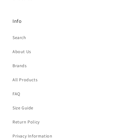
Info
Search
About Us
Brands
All Products
FAQ
Size Guide
Return Policy
Privacy Information