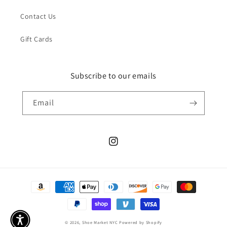
Contact Us
Gift Cards
Subscribe to our emails
Email
Instagram
Payment
methods
© 2026,
Shoe Market NYC
Powered by Shopify