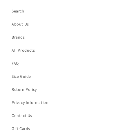
Search
About Us
Brands
All Products
FAQ
Size Guide
Return Policy
Privacy Information
Contact Us
Gift Cards