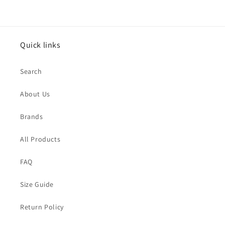
Quick links
Search
About Us
Brands
All Products
FAQ
Size Guide
Return Policy