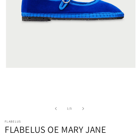
Open
media
1
in
modal
of
1
/
5
FLABELUS
FLABELUS OE MARY JANE