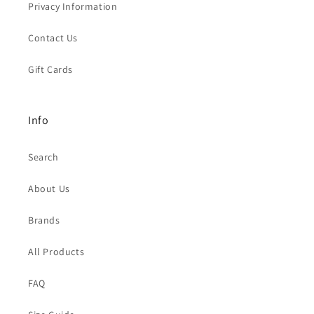
Privacy Information
Contact Us
Gift Cards
Info
Search
About Us
Brands
All Products
FAQ