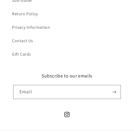
Size Guide
Return Policy
Privacy Information
Contact Us
Gift Cards
Subscribe to our emails
Email
Instagram