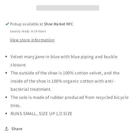
Pickup available at
Shoe Market NYC
Usually ready in 24 hours
View store information
Velvet mary jane in blue with blue piping and buckle
closure.
The outside of the shoe is 100% cotton velvet, and the
inside of the shoe is 100% organic cotton with anti-
bacterial treatment.
The sole is made of rubber produced from recycled bicycle
tIres.
RUNS SMALL, SIZE UP 1/2 SIZE
Share