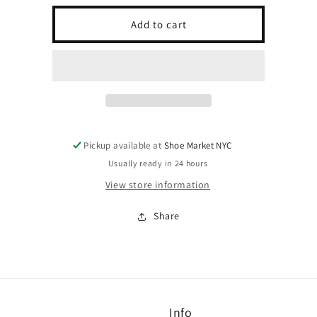
for
for
SOLE
SOLE
Add to cart
GRIP
GRIP
Pickup available at
Shoe Market NYC
Usually ready in 24 hours
View store information
Share
Info