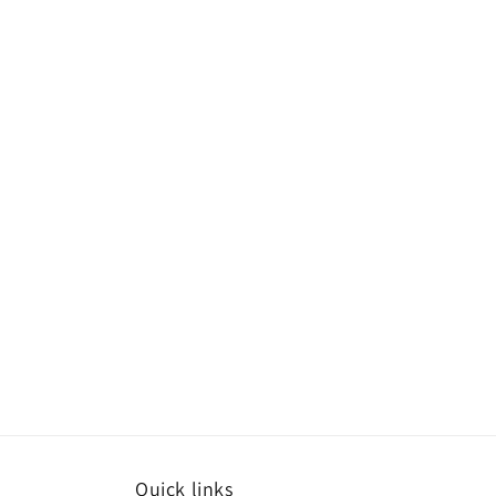
Quick links