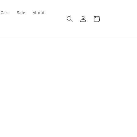
 Care
Sale
About
Log
Cart
in