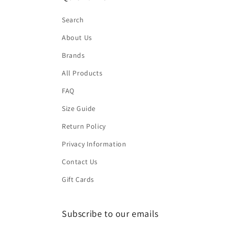
Search
About Us
Brands
All Products
FAQ
Size Guide
Return Policy
Privacy Information
Contact Us
Gift Cards
Subscribe to our emails