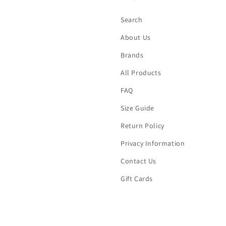
Search
About Us
Brands
All Products
FAQ
Size Guide
Return Policy
Privacy Information
Contact Us
Gift Cards