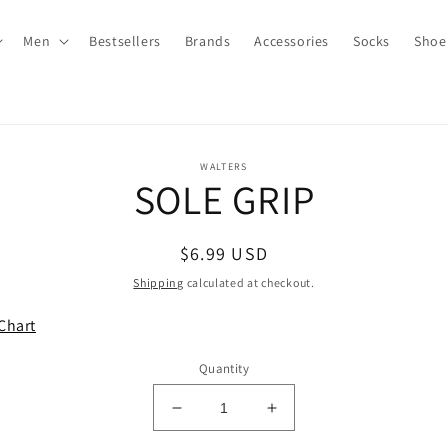
Men
Bestsellers
Brands
Accessories
Socks
Shoe
to
WALTERS
SOLE GRIP
ct
mation
Regular
$6.99 USD
price
Shipping
calculated at checkout.
Chart
Quantity
Decrease
Increase
quantity
quantity