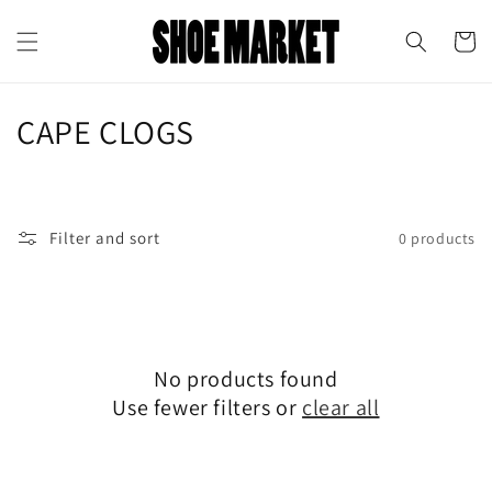
Skip to
↵
↵
↵
↵
Open Accessibility Widget
Skip to content
Skip to menu
Skip to footer
content
Cart
C
CAPE CLOGS
o
l
Filter and sort
0 products
l
e
c
No products found
t
Use fewer filters or
clear all
i
o