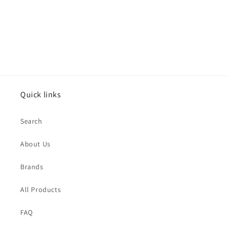
n
:
Quick links
Search
About Us
Brands
All Products
FAQ