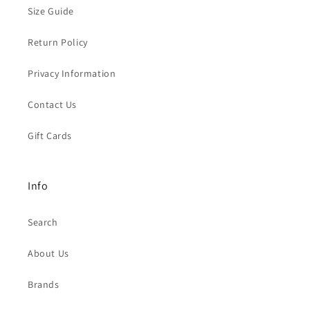
Size Guide
Return Policy
Privacy Information
Contact Us
Gift Cards
Info
Search
About Us
Brands