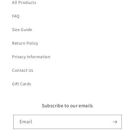
All Products
FAQ
Size Guide
Return Policy
Privacy Information
Contact Us
Gift Cards
Subscribe to our emails
Email