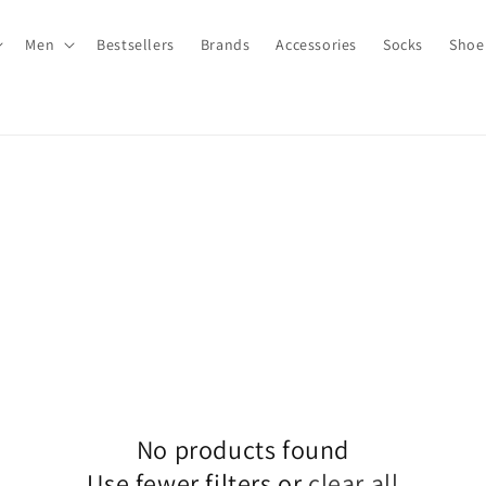
Men
Bestsellers
Brands
Accessories
Socks
Shoe
No products found
Use fewer filters or
clear all