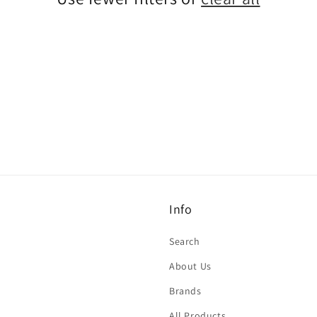
Info
Search
About Us
Brands
All Products