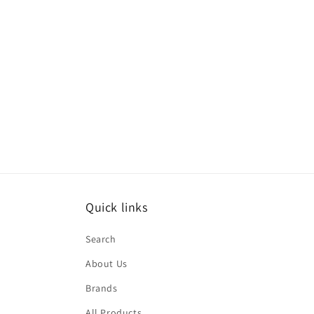
t
i
o
n
:
Quick links
Search
About Us
Brands
All Products