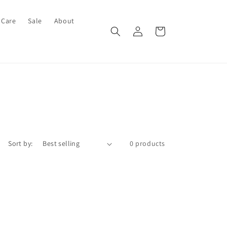
 Care
Sale
About
Log
Cart
in
Sort by:
0 products