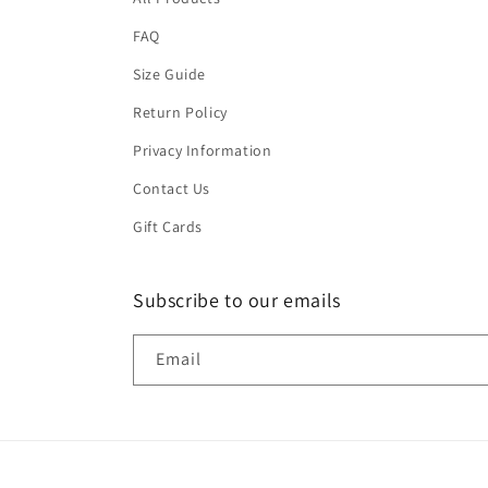
FAQ
Size Guide
Return Policy
Privacy Information
Contact Us
Gift Cards
Subscribe to our emails
Email