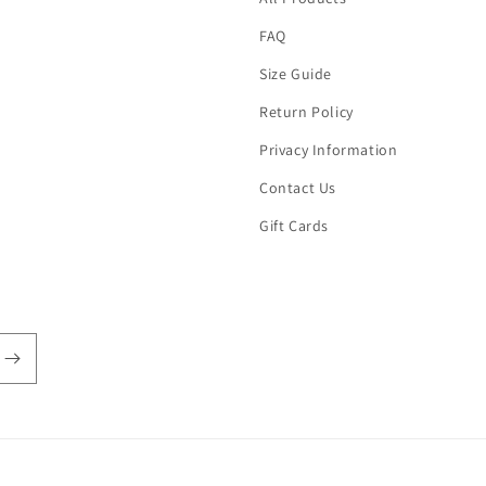
FAQ
Size Guide
Return Policy
Privacy Information
Contact Us
Gift Cards