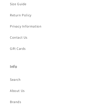
Size Guide
Return Policy
Privacy Information
Contact Us
Gift Cards
Info
Search
About Us
Brands