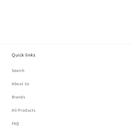
n
:
Quick links
Search
About Us
Brands
All Products
FAQ