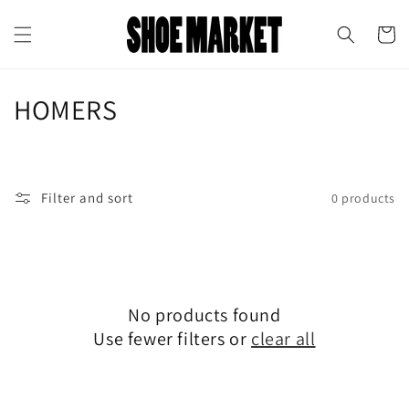
Skip to
↵
↵
↵
↵
Open Accessibility Widget
Skip to content
Skip to menu
Skip to footer
content
Cart
C
HOMERS
o
l
Filter and sort
0 products
l
e
c
No products found
t
Use fewer filters or
clear all
i
o