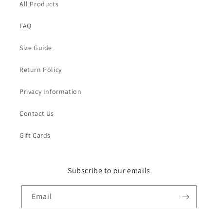
All Products
FAQ
Size Guide
Return Policy
Privacy Information
Contact Us
Gift Cards
Subscribe to our emails
Email